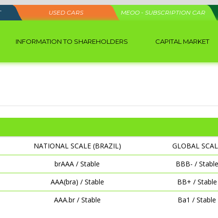
T
USED CARS
MEOO - SUBSCRIPTION CAR
INFORMATION TO SHAREHOLDERS
CAPITAL MARKET
NATIONAL SCALE (BRAZIL)
GLOBAL SCAL
brAAA / Stable
BBB- / Stabl
AAA(bra) / Stable
BB+ / Stable
AAA.br / Stable
Ba1 / Stable