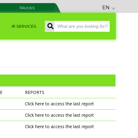
EN
TRUCKS
IR SERVICES
E
REPORTS
e
Click here to access the last report
Click here to access the last report
Click here to access the last report