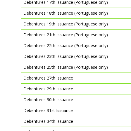
Debentures 17th Issuance (Portuguese only)
Debentures 18th Issuance (Portuguese only)
Debentures 19th Issuance (Portuguese only)
Debentures 21th Issuance (Portuguese only)
Debentures 22th Issuance (Portuguese only)
Debentures 23th Issuance (Portuguese only)
Debentures 25th Issuance (Portuguese only)
Debentures 27th Issuance
Debentures 29th Issuance
Debentures 30th Issuance
Debentures 31st Issuance
Debentures 34th Issuance