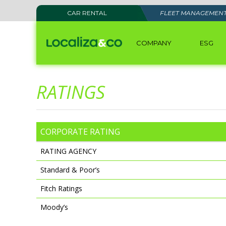
CAR RENTAL
FLEET MANAGEMEN
COMPANY
ESG
RATINGS
CORPORATE RATING
RATING AGENCY
Standard & Poor’s
Fitch Ratings
Moody’s