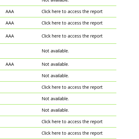
AAA
Click here to access the report
AAA
Click here to access the report
AAA
Click here to access the report
Not available.
AAA
Not available.
Not available.
Click here to access the report
Not available.
Not available.
Click here to access the report
Click here to access the report