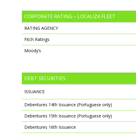
CORPORATE RATING – LOCALIZA FLEET
RATING AGENCY
Fitch Ratings
Moody’s
DEBT SECURITIES
ISSUANCE
Debentures 14th Issuance (Portuguese only)
Debentures 15th Issuance (Portuguese only)
Debentures 16th Issuance