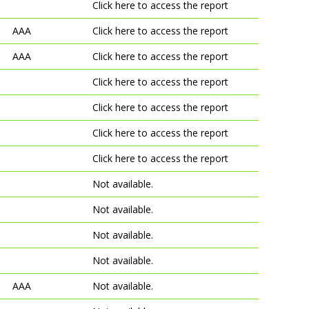
Click here to access the report
AAA
Click here to access the report
AAA
Click here to access the report
Click here to access the report
Click here to access the report
Click here to access the report
Click here to access the report
Not available.
Not available.
Not available.
Not available.
AAA
Not available.