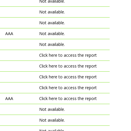
Not available.
Not available.
Not available.
AAA
Not available.
Not available.
Click here to access the report
Click here to access the report
Click here to access the report
Click here to access the report
AAA
Click here to access the report
Not available.
Not available.
Not available.