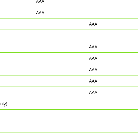
AAA
AAA
AAA
AAA
AAA
AAA
AAA
AAA
nly)