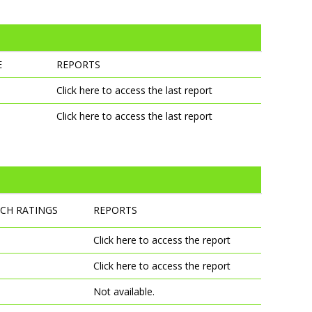
E
REPORTS
Click here to access the last report
Click here to access the last report
TCH RATINGS
REPORTS
Click here to access the report
Click here to access the report
Not available.