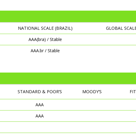
NATIONAL SCALE (BRAZIL)
GLOBAL SCAL
AAA(bra) / Stable
AAA.br / Stable
STANDARD & POOR’S
MOODY’S
FI
AAA
AAA