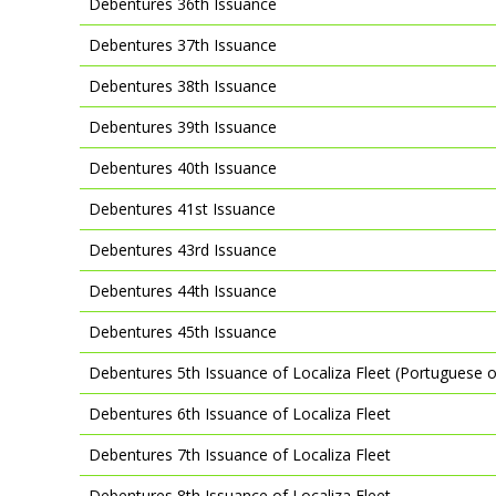
Debentures 36th Issuance
Debentures 37th Issuance
Debentures 38th Issuance
Debentures 39th Issuance
Debentures 40th Issuance
Debentures 41st Issuance
Debentures 43rd Issuance
Debentures 44th Issuance
Debentures 45th Issuance
Debentures 5th Issuance of Localiza Fleet (Portuguese o
Debentures 6th Issuance of Localiza Fleet
Debentures 7th Issuance of Localiza Fleet
Debentures 8th Issuance of Localiza Fleet