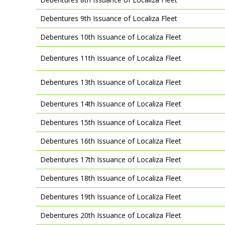
Debentures 9th Issuance of Localiza Fleet
Debentures 10th Issuance of Localiza Fleet
Debentures 11th Issuance of Localiza Fleet
Debentures 13th Issuance of Localiza Fleet
Debentures 14th Issuance of Localiza Fleet
Debentures 15th Issuance of Localiza Fleet
Debentures 16th Issuance of Localiza Fleet
Debentures 17th Issuance of Localiza Fleet
Debentures 18th Issuance of Localiza Fleet
Debentures 19th Issuance of Localiza Fleet
Debentures 20th Issuance of Localiza Fleet