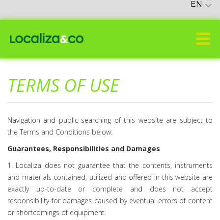
EN
TERMS OF USE
Navigation and public searching of this website are subject to
the Terms and Conditions below:
Guarantees, Responsibilities and Damages
1. Localiza does not guarantee that the contents, instruments
and materials contained, utilized and offered in this website are
exactly up-to-date or complete and does not accept
responsibility for damages caused by eventual errors of content
or shortcomings of equipment.