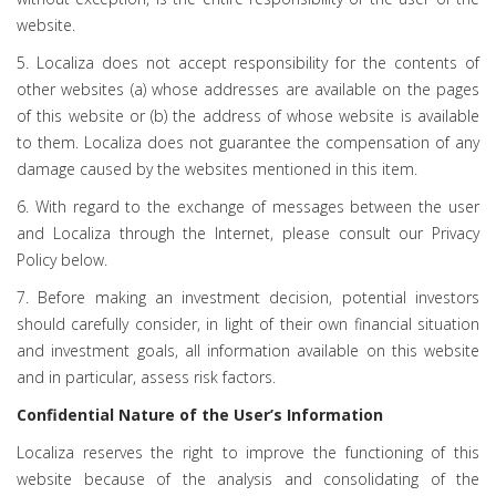
website.
5. Localiza does not accept responsibility for the contents of
other websites (a) whose addresses are available on the pages
of this website or (b) the address of whose website is available
to them. Localiza does not guarantee the compensation of any
damage caused by the websites mentioned in this item.
6. With regard to the exchange of messages between the user
and Localiza through the Internet, please consult our Privacy
Policy below.
7. Before making an investment decision, potential investors
should carefully consider, in light of their own financial situation
and investment goals, all information available on this website
and in particular, assess risk factors.
Confidential Nature of the User’s Information
Localiza reserves the right to improve the functioning of this
website because of the analysis and consolidating of the