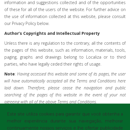
information and suggestions collected and of the opportunities
of these for all of the users of the website. For further advice on
the use of information collected at this website, please consult
our Privacy Policy below.
Author’s Copyrights and Intellectual Property
Unless there is any regulation to the contrary, all the contents of
the pages of this website, such as information, materials, tools,
paging, graphs and drawings belong to Localiza or to third
parties, who have legally ceded their rights of usage.
Note
:
Having accessed this website and some of its pages, the user
will have automatically accepted all the Terms and Conditions here
laid down. Therefore, please cease the navigation and public
searching of the pages of this website in the event of your not
agreeing with all of the above Terms and Conditions.
Este site utiliza cookies para garantir que você obtenha a
melhor experiência durante sua navegação, melhorar
continuamente nossos serviços e lhe ofertar publicidade