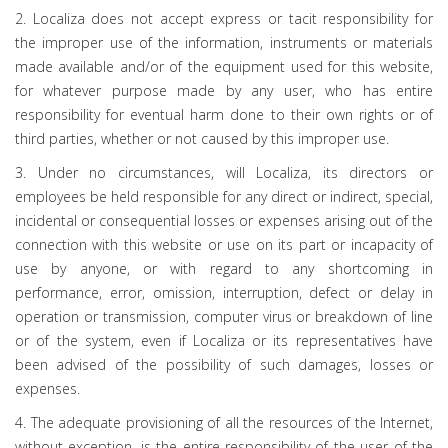
2. Localiza does not accept express or tacit responsibility for
the improper use of the information, instruments or materials
made available and/or of the equipment used for this website,
for whatever purpose made by any user, who has entire
responsibility for eventual harm done to their own rights or of
third parties, whether or not caused by this improper use.
3. Under no circumstances, will Localiza, its directors or
employees be held responsible for any direct or indirect, special,
incidental or consequential losses or expenses arising out of the
connection with this website or use on its part or incapacity of
use by anyone, or with regard to any shortcoming in
performance, error, omission, interruption, defect or delay in
operation or transmission, computer virus or breakdown of line
or of the system, even if Localiza or its representatives have
been advised of the possibility of such damages, losses or
expenses.
4. The adequate provisioning of all the resources of the Internet,
without exception, is the entire responsibility of the user of the