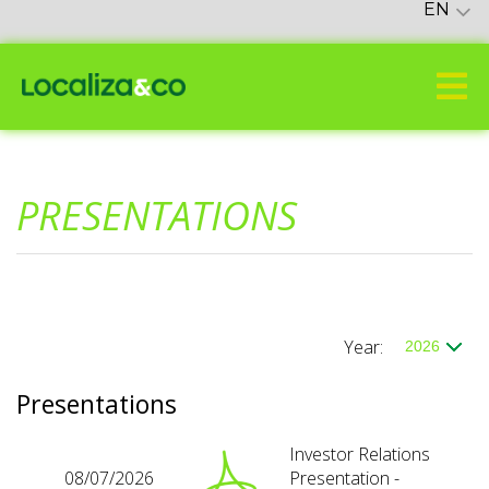
EN
PRESENTATIONS
Year:
Presentations
Investor Relations
08/07/2026
Presentation -