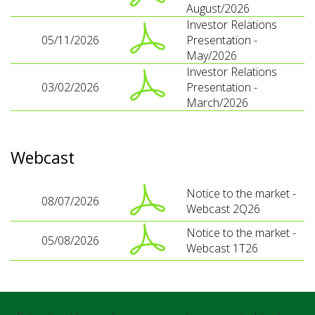
August/2026
Investor Relations
05/11/2026
Presentation -
May/2026
Investor Relations
03/02/2026
Presentation -
March/2026
Webcast
Notice to the market -
08/07/2026
Webcast 2Q26
Notice to the market -
05/08/2026
Webcast 1T26