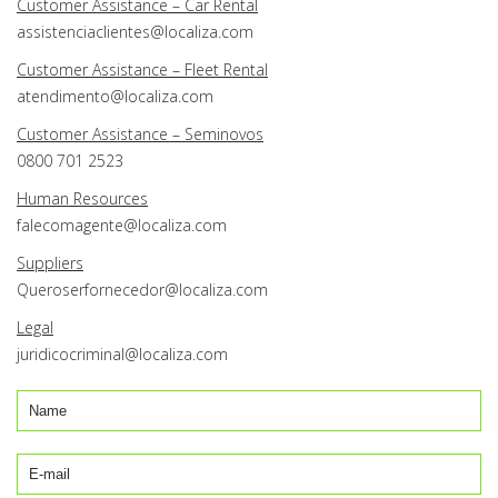
Customer Assistance – Car Rental
assistenciaclientes@localiza.com
Customer Assistance – Fleet Rental
atendimento@localiza.com
Customer Assistance – Seminovos
0800 701 2523
Human Resources
falecomagente@localiza.com
Suppliers
Queroserfornecedor@localiza.com
Legal
juridicocriminal@localiza.com