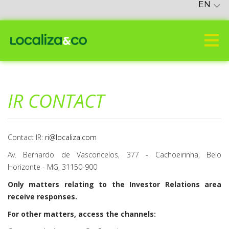
EN
IR CONTACT
Contact IR:
ri@localiza.com
Av. Bernardo de Vasconcelos, 377 - Cachoeirinha, Belo
Horizonte - MG, 31150-900
Only matters relating to the Investor Relations area
receive responses.
For other matters, access the channels: