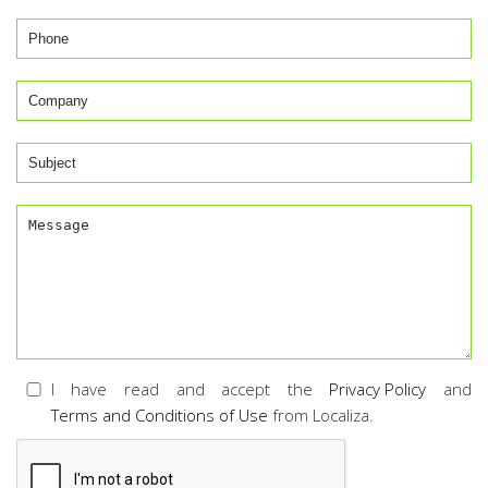
I have read and accept the
Privacy Policy
and
Terms and Conditions of Use
from Localiza.