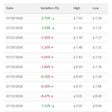
Date
Variation (%)
High
Low
07/30/2026
2.71%
$ 7.52
$ 7.34
07/22/2026
1.53%
$ 7.40
$ 7.15
07/21/2026
-1.92%
$ 7.50
$ 7.17
07/20/2026
-1.35%
$ 7.48
$ 7.31
07/17/2026
-5.05%
$ 7.63
$ 7.41
07/16/2026
-1.84%
$ 8.49
$ 7.76
07/15/2026
-0.13%
$ 8.49
$ 7.50
07/14/2026
-0.50%
$ 8.37
$ 7.86
07/13/2026
-8.47%
$ 9.05
$ 8.00
07/10/2026
7.11%
$ 9.05
$ 8.00