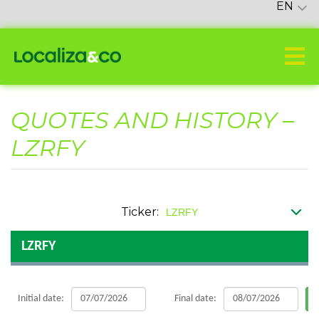
EN
QUOTES AND HISTORY –
LZRFY
Ticker:
LZRFY
Initial date:
Final date: