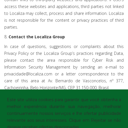
access these websites and applications, third parties not linked
to Localiza may collect, process and share information. Localiza
is not responsible for the content or privacy practices of third
parties.
8.
Contact the Localiza Group
In case of questions, suggestions or complaints about this
Privacy Policy or the Localiza Group’s practices regarding Data,
please contact the area responsible for Cyber Risk and
Information Security Management by sending an e-mail to
privacidade@localiza.com or a letter correspondence to the
care of this area at Av. Bernardo de Vasconcelos, nº 377,
Cachoeirinha, Belo Horizonte/MG, CEP 31.150-000, Brasil.
Este site utiliza cookies para garantir que você obtenha a
melhor experiência durante sua navegação, melhorar
continuamente nossos serviços e lhe ofertar publicidade
© Localiza - All rights reserved
Terms of Use
|
relevante aos seus interesses. Clique em Rejeitar se não
Privacy Policy
|
Cookie preferences
desejar receber ofertas direcionadas.