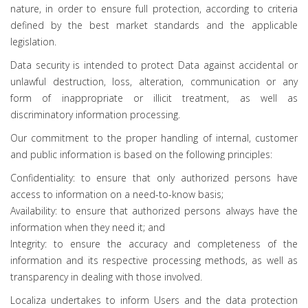
nature, in order to ensure full protection, according to criteria
defined by the best market standards and the applicable
legislation.
Data security is intended to protect Data against accidental or
unlawful destruction, loss, alteration, communication or any
form of inappropriate or illicit treatment, as well as
discriminatory information processing.
Our commitment to the proper handling of internal, customer
and public information is based on the following principles:
Confidentiality: to ensure that only authorized persons have
access to information on a need-to-know basis;
Availability: to ensure that authorized persons always have the
information when they need it; and
Integrity: to ensure the accuracy and completeness of the
information and its respective processing methods, as well as
transparency in dealing with those involved.
Localiza undertakes to inform Users and the data protection