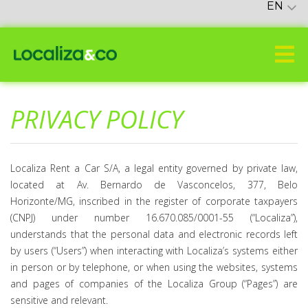
EN
PRIVACY POLICY
Localiza Rent a Car S/A, a legal entity governed by private law,
located at Av. Bernardo de Vasconcelos, 377, Belo
Horizonte/MG, inscribed in the register of corporate taxpayers
(CNPJ) under number 16.670.085/0001-55 (“Localiza”),
understands that the personal data and electronic records left
by users (“Users”) when interacting with Localiza’s systems either
in person or by telephone, or when using the websites, systems
and pages of companies of the Localiza Group (“Pages”) are
sensitive and relevant.