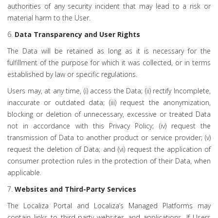
authorities of any security incident that may lead to a risk or
material harm to the User.
6.
Data Transparency and User Rights
The Data will be retained as long as it is necessary for the
fulfillment of the purpose for which it was collected, or in terms
established by law or specific regulations.
Users may, at any time, (i) access the Data; (ii) rectify Incomplete,
inaccurate or outdated data; (iii) request the anonymization,
blocking or deletion of unnecessary, excessive or treated Data
not in accordance with this Privacy Policy; (iv) request the
transmission of Data to another product or service provider; (v)
request the deletion of Data; and (vi) request the application of
consumer protection rules in the protection of their Data, when
applicable.
7.
Websites and Third-Party Services
The Localiza Portal and Localiza’s Managed Platforms may
contain links to third-party websites and applications. If Users