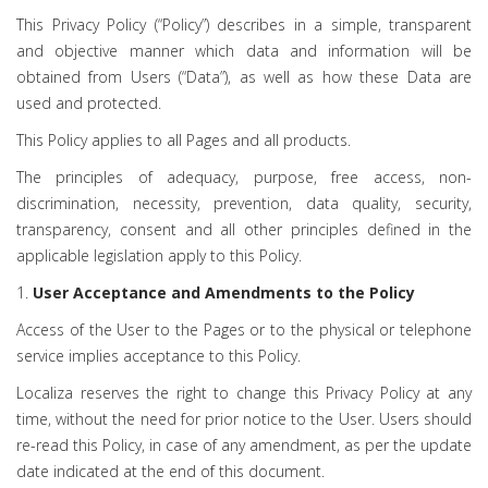
This Privacy Policy (“Policy”) describes in a simple, transparent
and objective manner which data and information will be
obtained from Users (“Data”), as well as how these Data are
used and protected.
This Policy applies to all Pages and all products.
The principles of adequacy, purpose, free access, non-
discrimination, necessity, prevention, data quality, security,
transparency, consent and all other principles defined in the
applicable legislation apply to this Policy.
1.
User Acceptance and Amendments to the Policy
Access of the User to the Pages or to the physical or telephone
service implies acceptance to this Policy.
Localiza reserves the right to change this Privacy Policy at any
time, without the need for prior notice to the User. Users should
re-read this Policy, in case of any amendment, as per the update
date indicated at the end of this document.