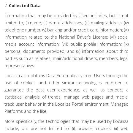
2.
Collected Data
Information that may be provided by Users includes, but is not
limited to, (i) name; (ii) e-mail addresses; (iii) mailing address; (iv)
telephone number; (v) banking and/or credit card information; (vi)
information related to the National Driver’s License; (vii) social
media account information; (viii) public profile information; (ix)
personal documents provided; and (x) information about third
parties such as relatives, main/additional drivers, members, legal
representatives.
Localiza also obtains Data Automatically from Users through the
use of cookies and other similar technologies in order to
guarantee the best user experience, as well as conduct a
statistical analysis of trends, manage web pages and media,
track user behavior in the Localiza Portal environment, Managed
Platforms and the like.
More specifically, the technologies that may be used by Localiza
include, but are not limited to: (i) browser cookies; (ii) web