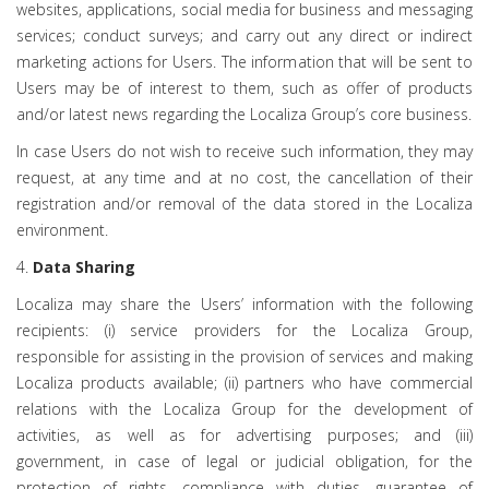
websites, applications, social media for business and messaging
services; conduct surveys; and carry out any direct or indirect
marketing actions for Users. The information that will be sent to
Users may be of interest to them, such as offer of products
and/or latest news regarding the Localiza Group’s core business.
In case Users do not wish to receive such information, they may
request, at any time and at no cost, the cancellation of their
registration and/or removal of the data stored in the Localiza
environment.
4.
Data Sharing
Localiza may share the Users’ information with the following
recipients: (i) service providers for the Localiza Group,
responsible for assisting in the provision of services and making
Localiza products available; (ii) partners who have commercial
relations with the Localiza Group for the development of
activities, as well as for advertising purposes; and (iii)
government, in case of legal or judicial obligation, for the
protection of rights, compliance with duties, guarantee of