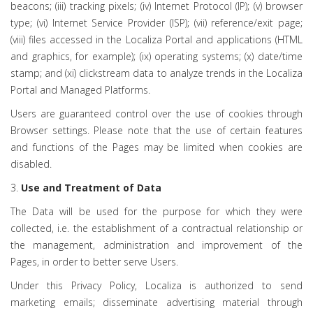
beacons; (iii) tracking pixels; (iv) Internet Protocol (IP); (v) browser
type; (vi) Internet Service Provider (ISP); (vii) reference/exit page;
(viii) files accessed in the Localiza Portal and applications (HTML
and graphics, for example); (ix) operating systems; (x) date/time
stamp; and (xi) clickstream data to analyze trends in the Localiza
Portal and Managed Platforms.
Users are guaranteed control over the use of cookies through
Browser settings. Please note that the use of certain features
and functions of the Pages may be limited when cookies are
disabled.
3.
Use and Treatment of Data
The Data will be used for the purpose for which they were
collected, i.e. the establishment of a contractual relationship or
the management, administration and improvement of the
Pages, in order to better serve Users.
Under this Privacy Policy, Localiza is authorized to send
marketing emails; disseminate advertising material through