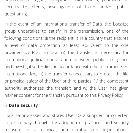
security to clients, investigation of fraud and/or public
questioning.
In the event of an international transfer of Data, the Localiza
group undertakes to satisfy, in the transmission, one of the
following conditions: (i) the recipient is in a country that ensures
a level of data protection at least equivalent to the one
provided by Brazilian law; (ii) the transfer is necessary for
international judicial cooperation between public intelligence
and investigative bodies, in accordance with the instruments of
international law; (iii) the transfer is necessary to protect the life
or physical safety of the User or third parties; (iv) the competent
authority authorizes the transfer; and (v) the User has given
his/her consent for the transfer, pursuant to this Privacy Policy.
5.
Data Security
Localiza processes and stores User Data supplied or collected
in a safe way through the adoption of practices and security
measures of a technical, administrative and organizational